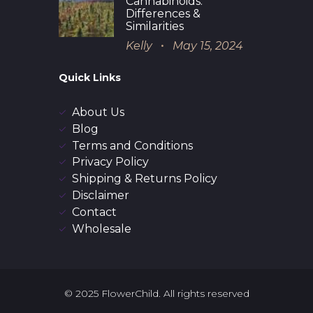
Cannabinoids:
Differences &
Similarities
Kelly
May 15, 2024
Quick Links
About Us
Blog
Terms and Conditions
Privacy Policy
Shipping & Returns Policy
Disclaimer
Contact
Wholesale
© 2025 FlowerChild. All rights reserved