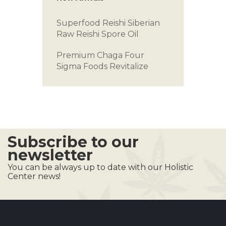
Superfood Reishi
Siberian
Raw
Reishi Spore Oil
Premium Chaga
Four
Sigma Foods
Revitalize
Subscribe to our
newsletter
You can be always up to date with our Holistic
Center news!