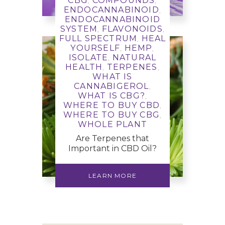
CBG
COMPOUNDS
,
,
ENDOCANNABINOID
,
LEARN MORE
ENDOCANNABINOID
SYSTEM
FLAVONOIDS
,
,
FULL SPECTRUM
HEAL
,
YOURSELF
HEMP
,
,
ISOLATE
NATURAL
,
HEALTH
TERPENES
,
,
WHAT IS
CANNABIGEROL
,
WHAT IS CBG?
,
WHERE TO BUY CBD
,
WHERE TO BUY CBG
,
WHOLE PLANT
Are Terpenes that
Important in CBD Oil?
LEARN MORE