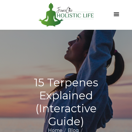
15 Terpenes
Explained
(Interactive
Guide)
Home
Blog