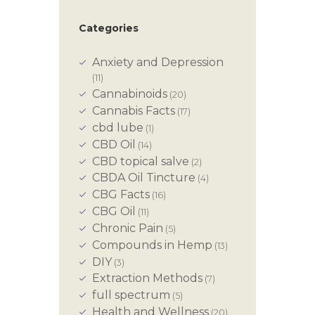
Categories
Anxiety and Depression
(11)
Cannabinoids
(20)
Cannabis Facts
(17)
cbd lube
(1)
CBD Oil
(14)
CBD topical salve
(2)
CBDA Oil Tincture
(4)
CBG Facts
(16)
CBG Oil
(11)
Chronic Pain
(5)
Compounds in Hemp
(13)
DIY
(3)
Extraction Methods
(7)
full spectrum
(5)
Health and Wellness
(20)