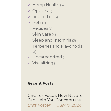
Hemp Health
(32)
Opiates
(3)
pet cbd oil
(3)
Pets
(7)
Recipes
(2)
Skin Care
(4)
Sleep and Insomnia
(3)
Terpenes and Flavonoids
(3)
Uncategorized
(7)
Visualizing
(3)
Recent Posts
CBG for Focus: How Nature
Can Help You Concentrate
Britt Foster
July 17, 2024