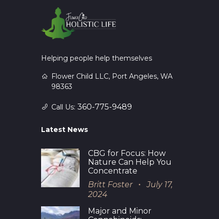
Helping people help themselves
Flower Child LLC, Port Angeles, WA
98363
360-775-9489
Call Us:
Latest News
CBG for Focus: How
Nature Can Help You
Concentrate
Britt Foster
July 17,
2024
Major and Minor