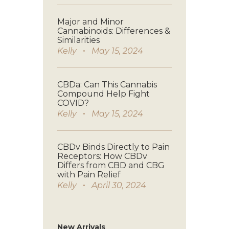
Major and Minor
Cannabinoids: Differences &
Similarities
Kelly
May 15, 2024
CBDa: Can This Cannabis
Compound Help Fight
COVID?
Kelly
May 15, 2024
CBDv Binds Directly to Pain
Receptors: How CBDv
Differs from CBD and CBG
with Pain Relief
Kelly
April 30, 2024
New Arrivals