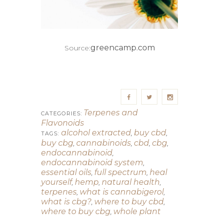
greencamp.com
Source:
Terpenes and
CATEGORIES:
Flavonoids
alcohol extracted
buy cbd
,
,
TAGS:
buy cbg
cannabinoids
cbd
cbg
,
,
,
,
endocannabinoid
,
endocannabinoid system
,
essential oils
full spectrum
heal
,
,
yourself
hemp
natural health
,
,
,
terpenes
what is cannabigerol
,
,
what is cbg?
where to buy cbd
,
,
where to buy cbg
whole plant
,