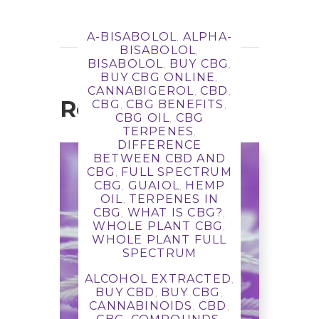
A-BISABOLOL
ALPHA-
,
BISABOLOL
,
BISABOLOL
BUY CBG
,
,
BUY CBG ONLINE
,
CANNABIGEROL
CBD
,
,
Related Posts
CBG
CBG BENEFITS
,
,
CBG OIL
CBG
,
TERPENES
,
DIFFERENCE
BETWEEN CBD AND
CBG
FULL SPECTRUM
,
CBG
GUAIOL
HEMP
,
,
OIL
TERPENES IN
,
CBG
WHAT IS CBG?
,
,
WHOLE PLANT CBG
,
WHOLE PLANT FULL
SPECTRUM
CBG Benefits: what is
ALCOHOL EXTRACTED
,
CBG, what terpenes are
BUY CBD
BUY CBG
,
,
in it, what does it do?
CANNABINOIDS
CBD
,
,