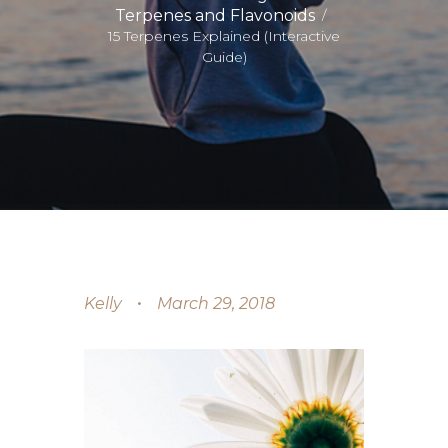
Terpenes and Flavonoids
15 Terpenes Explained (Interactive
Guide)
Kelly
March 29, 2018