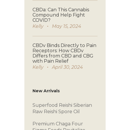
CBDa: Can This Cannabis
Compound Help Fight
COVID?
Kelly
May 15, 2024
CBDv Binds Directly to Pain
Receptors: How CBDv
Differs from CBD and CBG
with Pain Relief
Kelly
April 30, 2024
New Arrivals
Superfood Reishi
Siberian
Raw
Reishi Spore Oil
Premium Chaga
Four