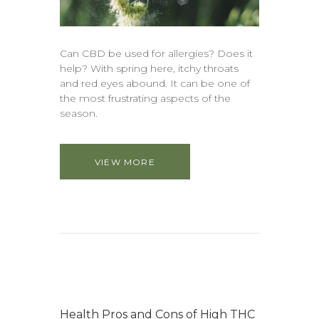
Can CBD be used for allergies? Does it
help? With spring here, itchy throats
and red eyes abound. It can be one of
the most frustrating aspects of the
season.
VIEW MORE
Health Pros and Cons of High THC