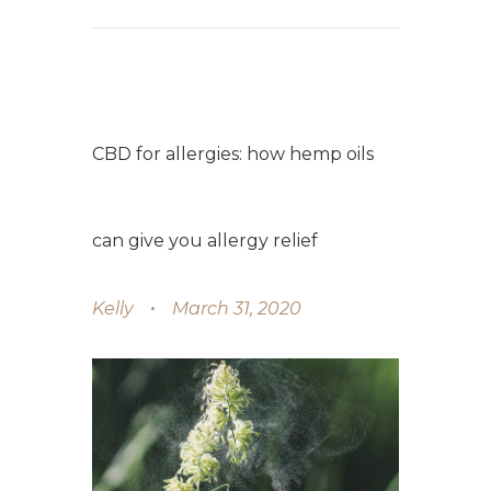
CBD for allergies: how hemp oils
can give you allergy relief
Kelly
March 31, 2020