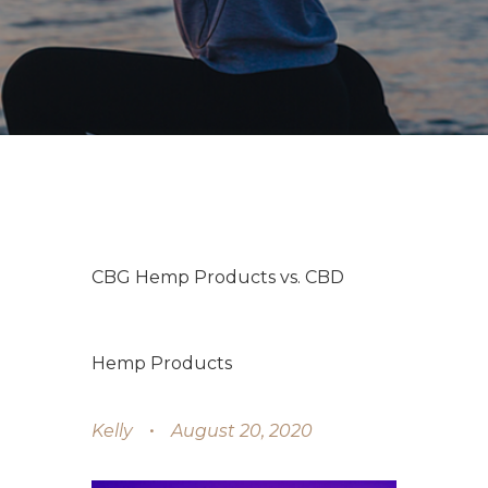
CBG Hemp Products vs. CBD
Hemp Products
Kelly
August 20, 2020