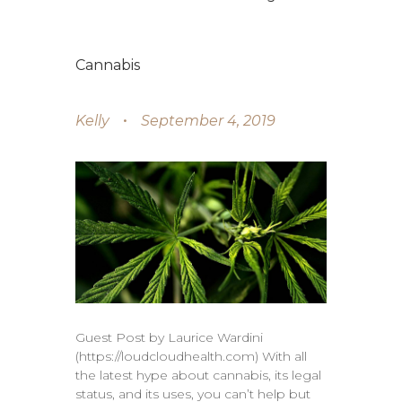
Cannabis
Kelly
September 4, 2019
Guest Post by Laurice Wardini
(https://loudcloudhealth.com) With all
the latest hype about cannabis, its legal
status, and its uses, you can’t help but