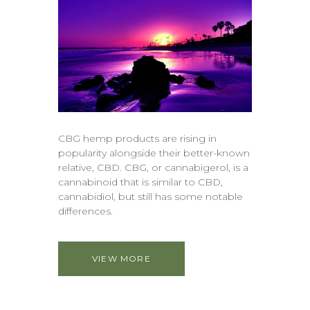
CBG hemp products are rising in
popularity alongside their better-known
relative, CBD. CBG, or cannabigerol, is a
cannabinoid that is similar to CBD,
cannabidiol, but still has some notable
differences.
VIEW MORE