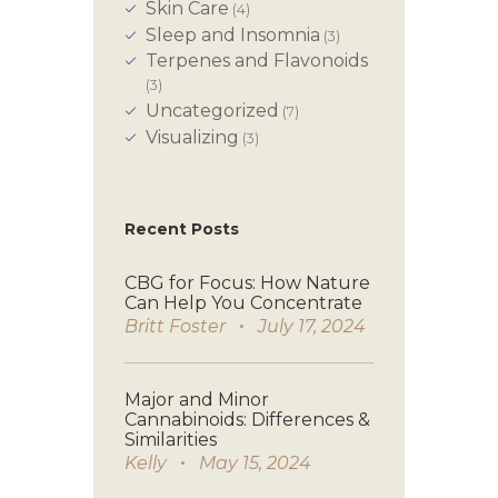
Skin Care
(4)
Sleep and Insomnia
(3)
Terpenes and Flavonoids
(3)
Uncategorized
(7)
Visualizing
(3)
Recent Posts
CBG for Focus: How Nature
Can Help You Concentrate
Britt Foster
July 17, 2024
Major and Minor
Cannabinoids: Differences &
Similarities
Kelly
May 15, 2024