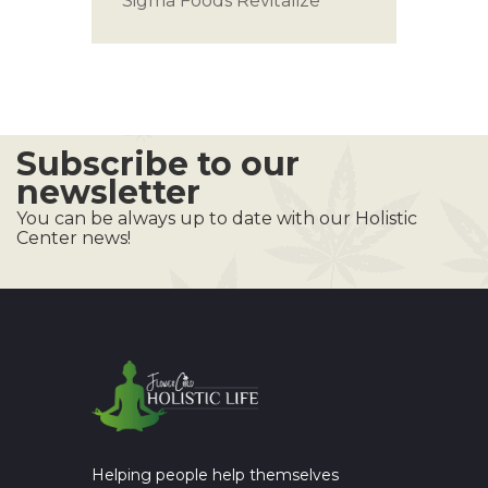
Sigma Foods
Revitalize
Subscribe to our
newsletter
You can be always up to date with our Holistic
Center news!
Helping people help themselves