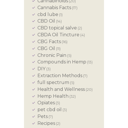
Cannabinoids
(20)
Cannabis Facts
(17)
cbd lube
(1)
CBD Oil
(14)
CBD topical salve
(2)
CBDA Oil Tincture
(4)
CBG Facts
(16)
CBG Oil
(11)
Chronic Pain
(5)
Compounds in Hemp
(13)
DIY
(3)
Extraction Methods
(7)
full spectrum
(5)
Health and Wellness
(20)
Hemp Health
(32)
Opiates
(3)
pet cbd oil
(3)
Pets
(7)
Recipes
(2)