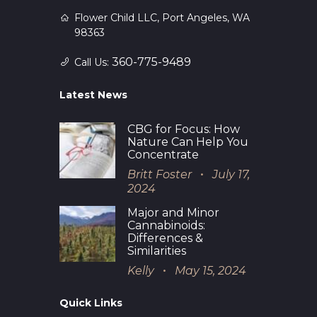
Flower Child LLC, Port Angeles, WA
98363
360-775-9489
Call Us:
Latest News
CBG for Focus: How
Nature Can Help You
Concentrate
Britt Foster
July 17,
2024
Major and Minor
Cannabinoids:
Differences &
Similarities
Kelly
May 15, 2024
Quick Links