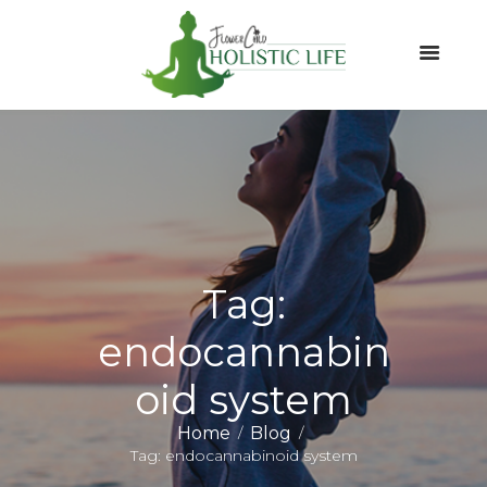
Tag:
endocannabin
oid system
Home
Blog
Tag: endocannabinoid system