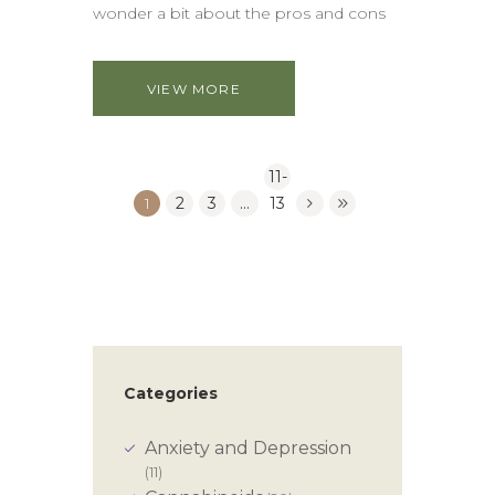
wonder a bit about the pros and cons
VIEW MORE
11-
1
2
3
…
13
Categories
Anxiety and Depression
(11)