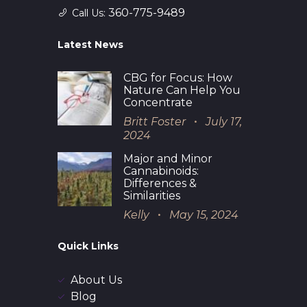
360-775-9489
Call Us:
Latest News
CBG for Focus: How
Nature Can Help You
Concentrate
Britt Foster
July 17,
2024
Major and Minor
Cannabinoids:
Differences &
Similarities
Kelly
May 15, 2024
Quick Links
About Us
Blog