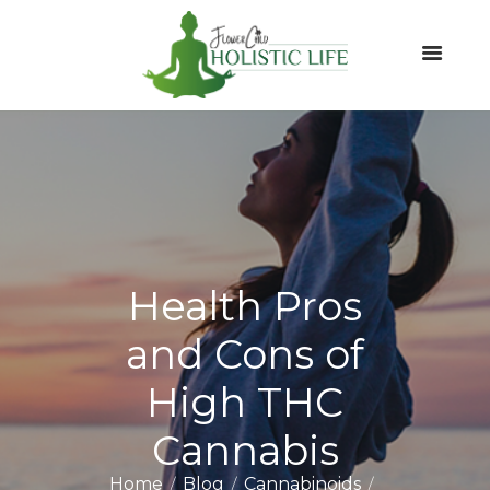
Health Pros
and Cons of
High THC
Cannabis
Home
Blog
Cannabinoids