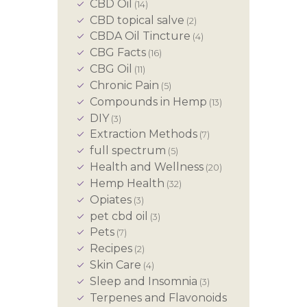
CBD Oil
(14)
CBD topical salve
(2)
CBDA Oil Tincture
(4)
CBG Facts
(16)
CBG Oil
(11)
Chronic Pain
(5)
Compounds in Hemp
(13)
DIY
(3)
Extraction Methods
(7)
full spectrum
(5)
Health and Wellness
(20)
Hemp Health
(32)
Opiates
(3)
pet cbd oil
(3)
Pets
(7)
Recipes
(2)
Skin Care
(4)
Sleep and Insomnia
(3)
Terpenes and Flavonoids