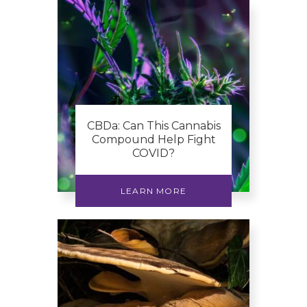
CBDa: Can This Cannabis
Compound Help Fight
COVID?
LEARN MORE