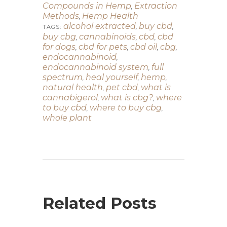
Compounds in Hemp
Extraction
,
Methods
Hemp Health
,
alcohol extracted
buy cbd
,
,
TAGS:
buy cbg
cannabinoids
cbd
cbd
,
,
,
for dogs
cbd for pets
cbd oil
cbg
,
,
,
,
endocannabinoid
,
endocannabinoid system
full
,
spectrum
heal yourself
hemp
,
,
,
natural health
pet cbd
what is
,
,
cannabigerol
what is cbg?
where
,
,
to buy cbd
where to buy cbg
,
,
whole plant
Related Posts