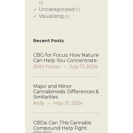
(3)
Uncategorized
(7)
Visualizing
(3)
Recent Posts
CBG for Focus: How Nature
Can Help You Concentrate
Britt Foster
July 17, 2024
Major and Minor
Cannabinoids: Differences &
Similarities
Kelly
May 15, 2024
CBDa: Can This Cannabis
Compound Help Fight