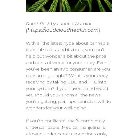
Guest Post by Laurice Wardini
(https://loudcloudhealth.com)
With all the latest hype about cannabis,
its legal status, and its uses, you can’t
help but wonder a bit about the pros
and cons of weed for your body. Even if
you’ve been an avid consumer, are you
consuming it right? What is your body
receiving by taking CBD and THC into
your system? If you haven’t tried weed
yet, should you? From all the news
you’re getting, perhaps cannabis will do
wonders for your well-being.
If you’re conflicted, that’s completely
understandable. Medical marijuana is
allowed under certain conditions only,