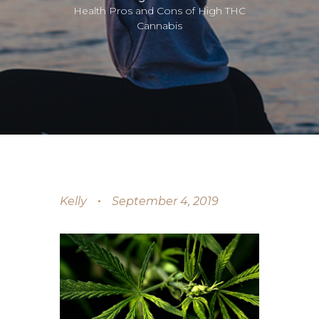
Health Pros and Cons of High THC
Cannabis
Kelly
September 4, 2019