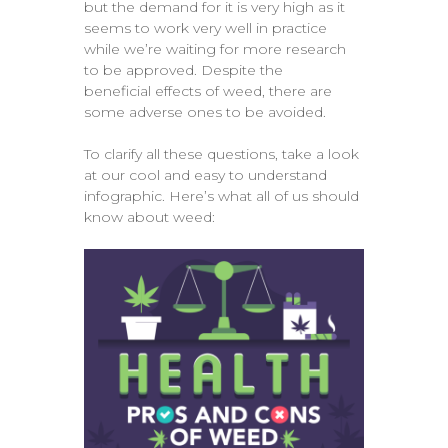
but the demand for it is very high as it
seems to work very well in practice
while we’re waiting for more research
to be approved. Despite the
beneficial effects of weed, there are
some adverse ones to be avoided.
To clarify all these questions, take a look
at our cool and easy to understand
infographic. Here’s what all of us should
know about weed: