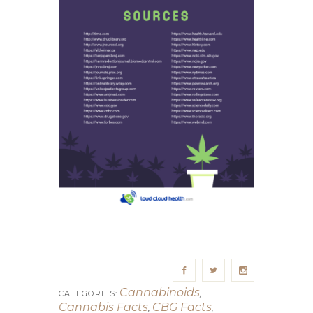
Cannabinoids
,
CATEGORIES:
Cannabis Facts
CBG Facts
,
,