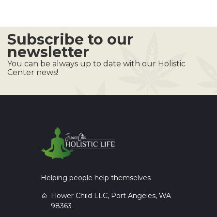
Subscribe to our
newsletter
You can be always up to date with our Holistic
Center news!
Helping people help themselves
Flower Child LLC, Port Angeles, WA
98363