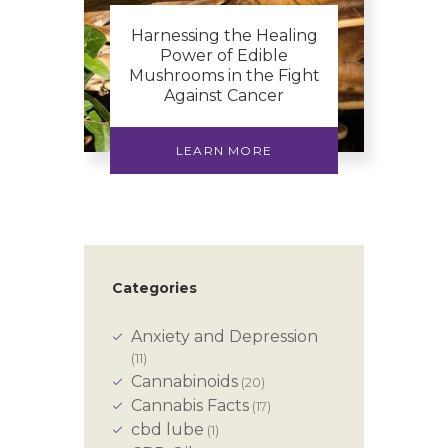
Harnessing the Healing
Power of Edible
Mushrooms in the Fight
Against Cancer
LEARN MORE
Categories
Anxiety and Depression
(11)
Cannabinoids
(20)
Cannabis Facts
(17)
cbd lube
(1)