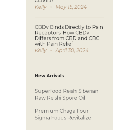
COVID?
Kelly
May 15, 2024
CBDv Binds Directly to Pain
Receptors: How CBDv
Differs from CBD and CBG
with Pain Relief
Kelly
April 30, 2024
New Arrivals
Superfood Reishi
Siberian
Raw
Reishi Spore Oil
Premium Chaga
Four
Sigma Foods
Revitalize