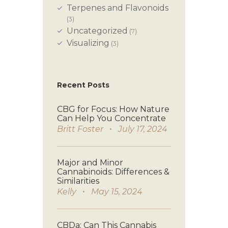
Terpenes and Flavonoids
(3)
Uncategorized
(7)
Visualizing
(3)
Recent Posts
CBG for Focus: How Nature
Can Help You Concentrate
Britt Foster
July 17, 2024
Major and Minor
Cannabinoids: Differences &
Similarities
Kelly
May 15, 2024
CBDa: Can This Cannabis