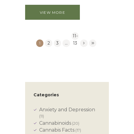
VIEW MORE
11-
1
2
3
…
13
Categories
Anxiety and Depression
(11)
Cannabinoids
(20)
Cannabis Facts
(17)