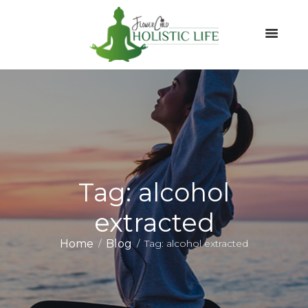
Tag: alcohol
extracted
Home
Blog
Tag: alcohol extracted