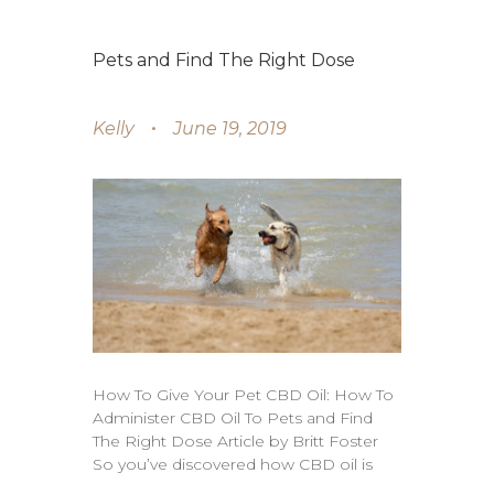
Pets and Find The Right Dose
Kelly
June 19, 2019
How To Give Your Pet CBD Oil: How To
Administer CBD Oil To Pets and Find
The Right Dose Article by Britt Foster
So you’ve discovered how CBD oil is