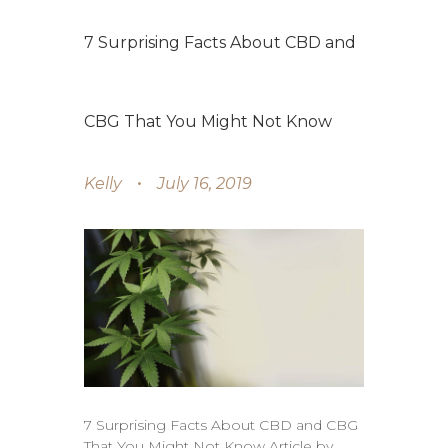
7 Surprising Facts About CBD and
CBG That You Might Not Know
Kelly
July 16, 2019
7 Surprising Facts About CBD and CBG
That You Might Not Know Article by