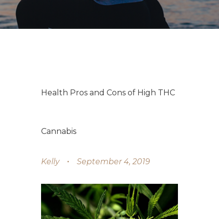
Health Pros and Cons of High THC
Cannabis
Kelly
September 4, 2019