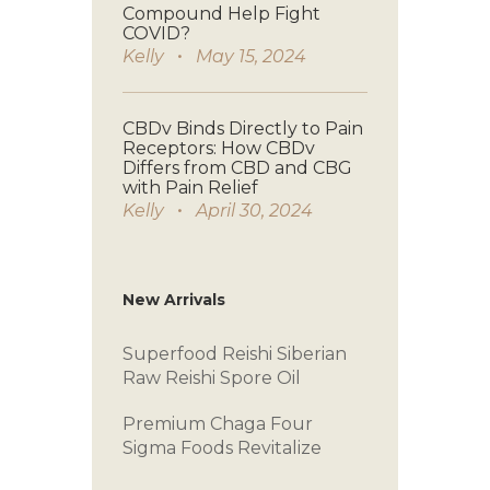
Compound Help Fight
COVID?
Kelly
May 15, 2024
CBDv Binds Directly to Pain
Receptors: How CBDv
Differs from CBD and CBG
with Pain Relief
Kelly
April 30, 2024
New Arrivals
Superfood Reishi
Siberian
Raw
Reishi Spore Oil
Premium Chaga
Four
Sigma Foods
Revitalize