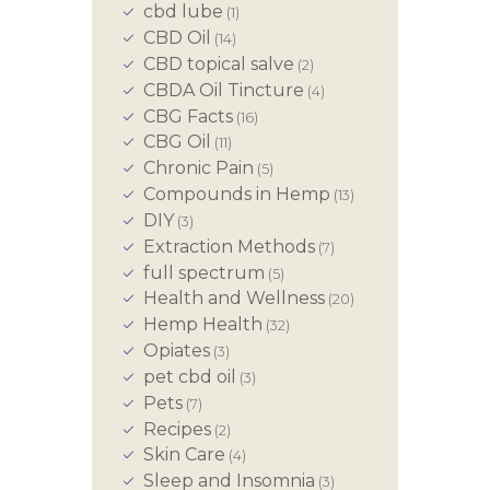
cbd lube
(1)
CBD Oil
(14)
CBD topical salve
(2)
CBDA Oil Tincture
(4)
CBG Facts
(16)
CBG Oil
(11)
Chronic Pain
(5)
Compounds in Hemp
(13)
DIY
(3)
Extraction Methods
(7)
full spectrum
(5)
Health and Wellness
(20)
Hemp Health
(32)
Opiates
(3)
pet cbd oil
(3)
Pets
(7)
Recipes
(2)
Skin Care
(4)
Sleep and Insomnia
(3)