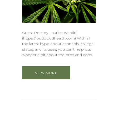
Guest Post by Laurice Wardini
(https://loudcloudhealth.com) With all
the latest hype about cannabis, its legal
status, and its uses, you can’t help but
wonder a bit about the pros and cons
VIEW MORE