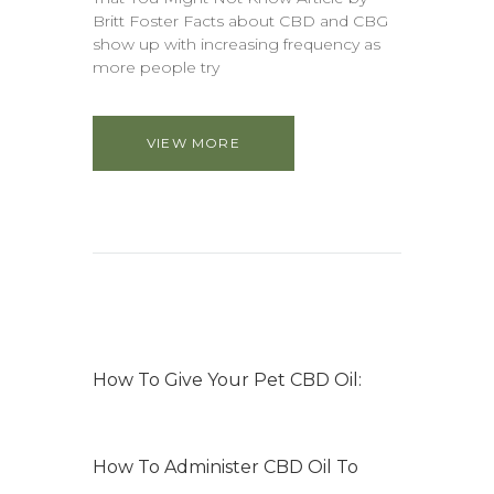
Britt Foster Facts about CBD and CBG
show up with increasing frequency as
more people try
VIEW MORE
How To Give Your Pet CBD Oil:
How To Administer CBD Oil To