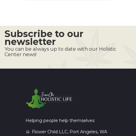
Subscribe to our
newsletter
You can be always up to date with our Holistic
Center news!
Helping people help themselves
Flower Child LLC, Port Angeles, WA