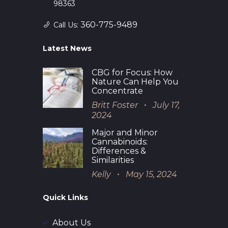
98363
360-775-9489
Call Us:
Latest News
CBG for Focus: How
Nature Can Help You
Concentrate
Britt Foster
July 17,
2024
Major and Minor
Cannabinoids:
Differences &
Similarities
Kelly
May 15, 2024
Quick Links
About Us