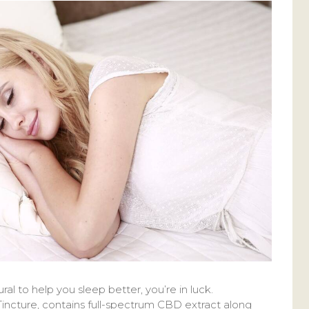
ral to help you sleep better, you’re in luck.
incture, contains full-spectrum CBD extract along