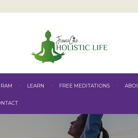
GRAM
LEARN
FREE MEDITATIONS
ABO
ONTACT