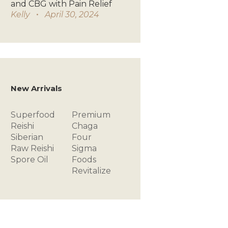
and CBG with Pain Relief
Kelly
April 30, 2024
New Arrivals
Superfood
Premium
Reishi
Chaga
Siberian
Four
Raw
Reishi
Sigma
Spore Oil
Foods
Revitalize