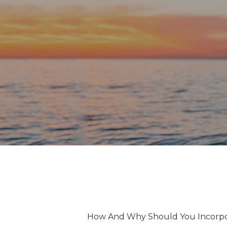
How And Why Should You Incorpor