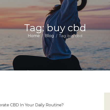
Tag: buy cbd
Home
Blog
Tag: buy cbd
ate CBD In Your Daily Routine?