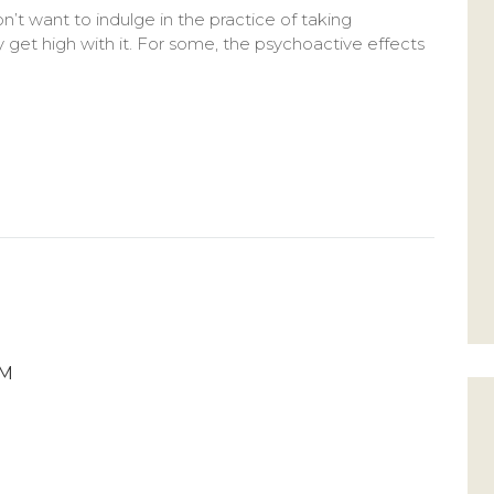
n’t want to indulge in the practice of taking
 get high with it. For some, the psychoactive effects
PM