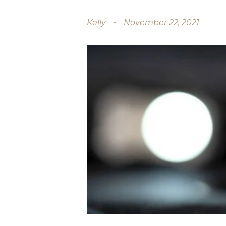
Kelly
November 22, 2021