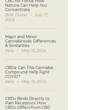
CBG for Focus: How
Nature Can Help You
Concentrate
Britt Foster
July 17,
2024
Major and Minor
Cannabinoids: Differences
& Similarities
Kelly
May 15, 2024
CBDa: Can This Cannabis
Compound Help Fight
COVID?
Kelly
May 15, 2024
CBDv Binds Directly to
Pain Receptors: How
CBDv Differs from CBD