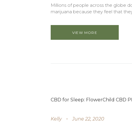
Millions of people across the globe do
marijuana because they feel that they
VIEW MORE
CBD for Sleep: FlowerChild CBD 
Kelly
June 22, 2020