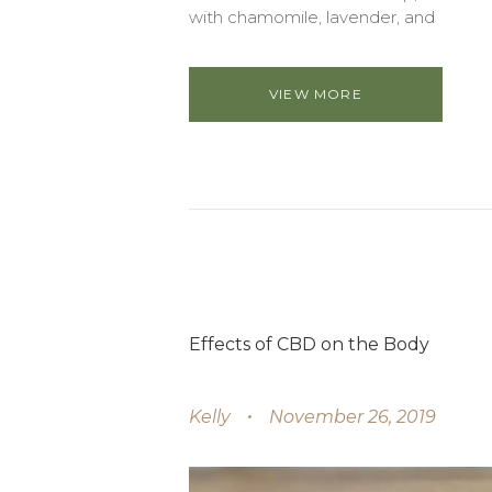
with chamomile, lavender, and
VIEW MORE
Effects of CBD on the Body
Kelly
November 26, 2019