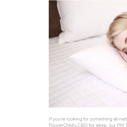
If you’re looking for something all-natu
FlowerChild’s CBD for sleep, our PM T