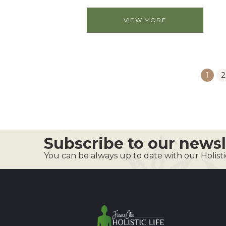
VIEW MORE
1
2
Subscribe to our newsl
You can be always up to date with our Holist