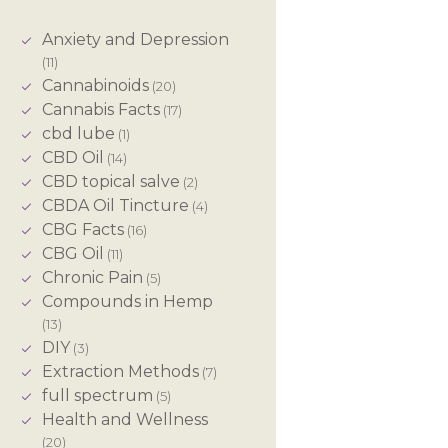
Anxiety and Depression
(11)
Cannabinoids
(20)
Cannabis Facts
(17)
cbd lube
(1)
CBD Oil
(14)
CBD topical salve
(2)
CBDA Oil Tincture
(4)
CBG Facts
(16)
CBG Oil
(11)
Chronic Pain
(5)
Compounds in Hemp
(13)
DIY
(3)
Extraction Methods
(7)
full spectrum
(5)
Health and Wellness
(20)