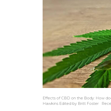
Effects of CBD on the Body: How do
Hawkins Edited by Britt Foster Rece