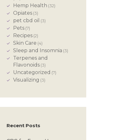
Hemp Health
(32)
Opiates
(3)
pet cbd oil
(3)
Pets
(7)
Recipes
(2)
Skin Care
(4)
Sleep and Insomnia
(3)
Terpenes and
Flavonoids
(3)
Uncategorized
(7)
Visualizing
(3)
Recent Posts