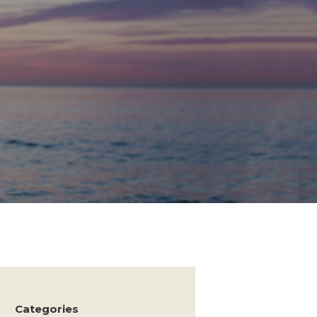
Categories