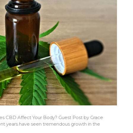
es CBD Affect Your Body? Guest Post by Grace
nt years have seen tremendous growth in the