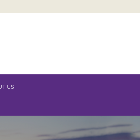
UT US