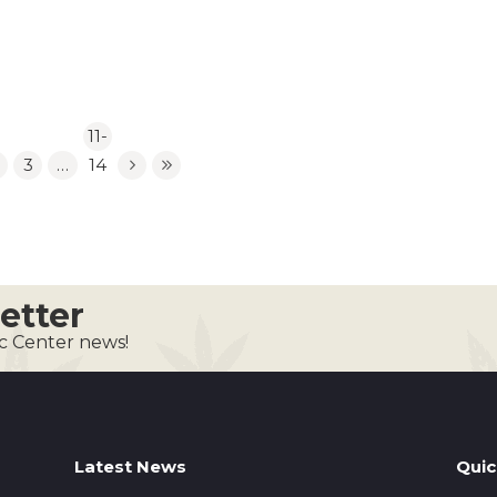
11-
3
…
14
etter
ic Center news!
Latest News
Quic