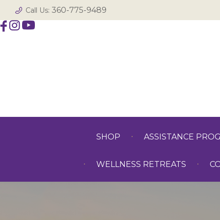
360-775-9489
Call Us:
SHOP
ASSISTANCE PRO
WELLNESS RETREATS
C