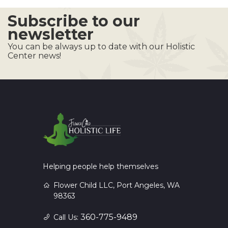
Subscribe to our
newsletter
You can be always up to date with our Holistic
Center news!
Helping people help themselves
Flower Child LLC, Port Angeles, WA
98363
360-775-9489
Call Us: