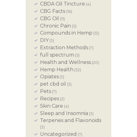
CBDA Oil Tincture
(4)
CBG Facts
(16)
CBG Oil
(11)
Chronic Pain
(5)
Compounds in Hemp
(13)
DIY
(3)
Extraction Methods
(7)
full spectrum
(5)
Health and Wellness
(20)
Hemp Health
(32)
Opiates
(3)
pet cbd oil
(3)
Pets
(7)
Recipes
(2)
Skin Care
(4)
Sleep and Insomnia
(3)
Terpenes and Flavonoids
(3)
Uncategorized
(7)