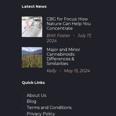
Latest News
CBG for Focus: How
Nature Can Help You
Concentrate
Britt Foster
July 17,
2024
Major and Minor
Cannabinoids:
Differences &
Similarities
Kelly
May 15, 2024
Quick Links
About Us
Blog
Terms and Conditions
Privacy Policy