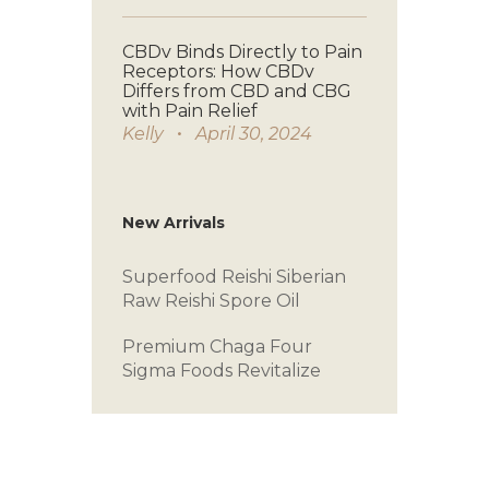
CBDv Binds Directly to Pain
Receptors: How CBDv
Differs from CBD and CBG
with Pain Relief
Kelly
April 30, 2024
New Arrivals
Superfood Reishi
Siberian
Raw
Reishi Spore Oil
Premium Chaga
Four
Sigma Foods
Revitalize