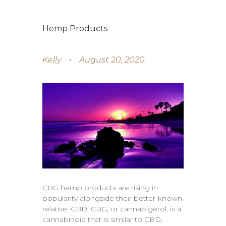
Hemp Products
Kelly
August 20, 2020
CBG hemp products are rising in
popularity alongside their better-known
relative, CBD. CBG, or cannabigerol, is a
cannabinoid that is similar to CBD,