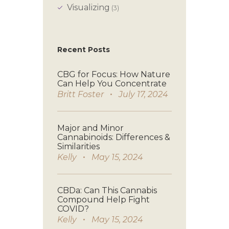
Visualizing
(3)
Recent Posts
CBG for Focus: How Nature
Can Help You Concentrate
Britt Foster
July 17, 2024
Major and Minor
Cannabinoids: Differences &
Similarities
Kelly
May 15, 2024
CBDa: Can This Cannabis
Compound Help Fight
COVID?
Kelly
May 15, 2024