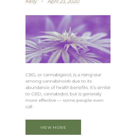
Kelly
April 23, 2020
CBG, or cannabigerol, is a rising-star
among cannabinoids due to its
abundance of health benefits. It’s similar
to CBD, cannabidiol, but is generally
more effective — some people even
call
VIEW MORE