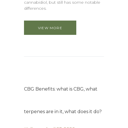
cannabidiol, but still has some notable
differences.
VIEW MORE
CBG Benefits: what is CBG, what
terpenes are in it, what does it do?