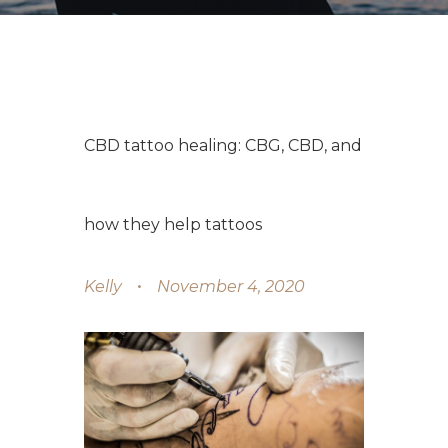
CBD tattoo healing: CBG, CBD, and
how they help tattoos
Kelly
November 4, 2020