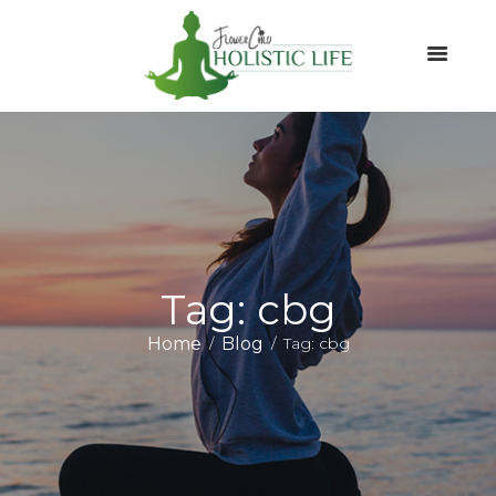
Tag: cbg
Home
Blog
Tag: cbg