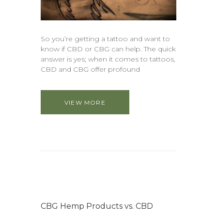
So you’re getting a tattoo and want to
know if CBD or CBG can help. The quick
answer is yes; when it comes to tattoos,
CBD and CBG offer profound
VIEW MORE
CBG Hemp Products vs. CBD