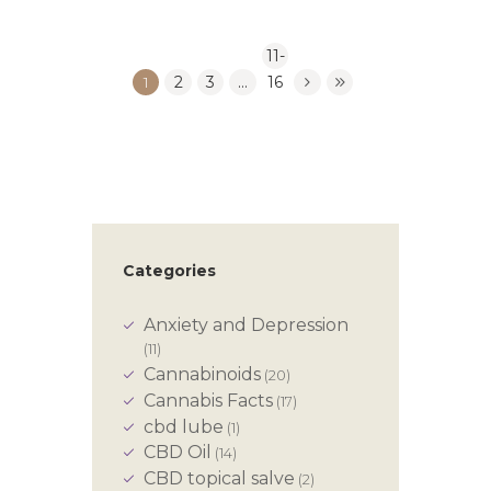
11-
1
2
3
…
16
Categories
Anxiety and Depression
(11)
Cannabinoids
(20)
Cannabis Facts
(17)
cbd lube
(1)
CBD Oil
(14)
CBD topical salve
(2)