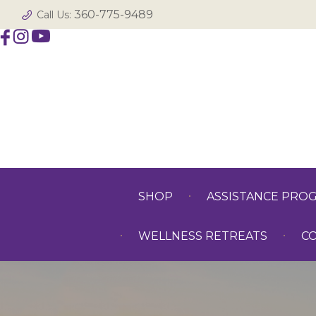
360-775-9489
Call Us:
SHOP
ASSISTANCE PRO
WELLNESS RETREATS
C