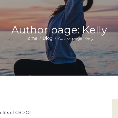
Author page: Kelly
Home
Blog
Author page: Kelly
fits of CBD Oil