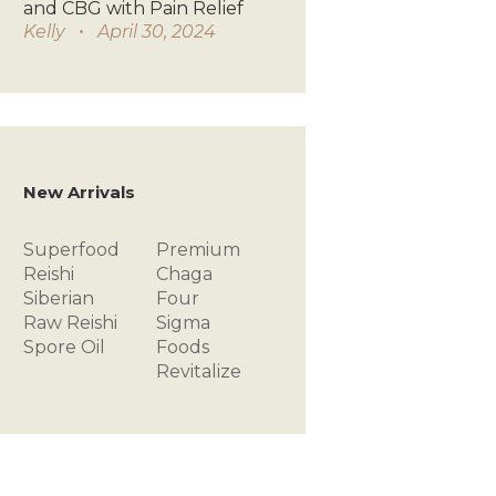
and CBG with Pain Relief
Kelly
April 30, 2024
New Arrivals
Superfood
Premium
Reishi
Chaga
Siberian
Four
Raw
Reishi
Sigma
Spore Oil
Foods
Revitalize