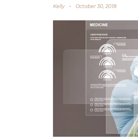
Kelly
October 30, 2018