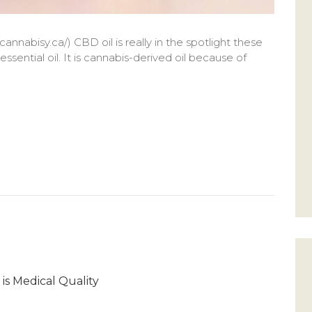
cannabisy.ca/) CBD oil is really in the spotlight these
ssential oil. It is cannabis-derived oil because of
 is Medical Quality