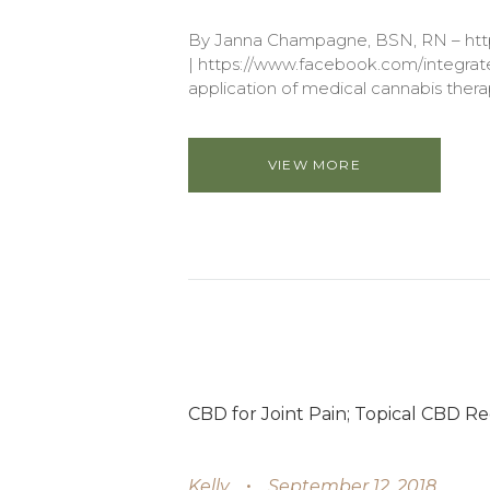
By Janna Champagne, BSN, RN – http
| https://www.facebook.com/integrated
application of medical cannabis therap
VIEW MORE
CBD for Joint Pain; Topical CBD Re
Kelly
September 12, 2018