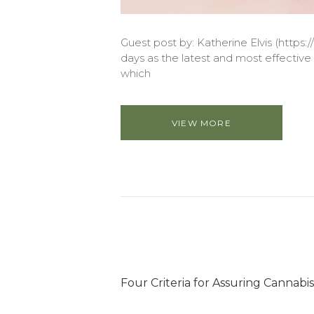
Guest post by: Katherine Elvis (https://
days as the latest and most effective e
which
VIEW MORE
Four Criteria for Assuring Cannabis