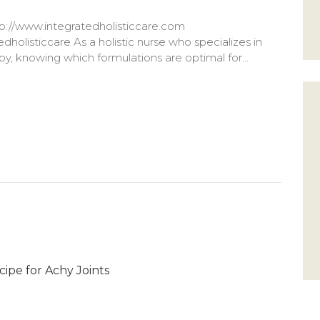
://www.integratedholisticcare.com
holisticcare As a holistic nurse who specializes in
y, knowing which formulations are optimal for...
cipe for Achy Joints