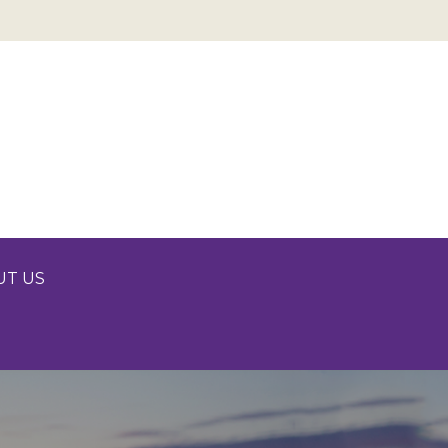
UT US