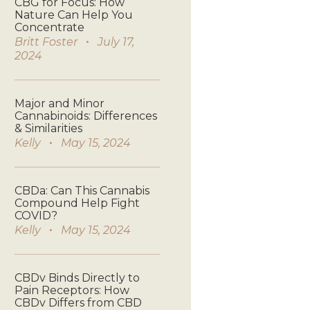
CBG for Focus: How
Nature Can Help You
Concentrate
Britt Foster
July 17,
2024
Major and Minor
Cannabinoids: Differences
& Similarities
Kelly
May 15, 2024
CBDa: Can This Cannabis
Compound Help Fight
COVID?
Kelly
May 15, 2024
CBDv Binds Directly to
Pain Receptors: How
CBDv Differs from CBD