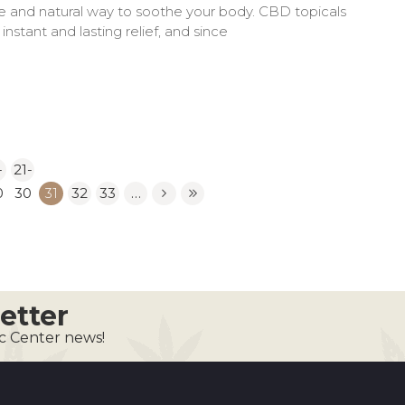
ive and natural way to soothe your body. CBD topicals
nstant and lasting relief, and since
-
21-
0
30
31
32
33
…
etter
ic Center news!