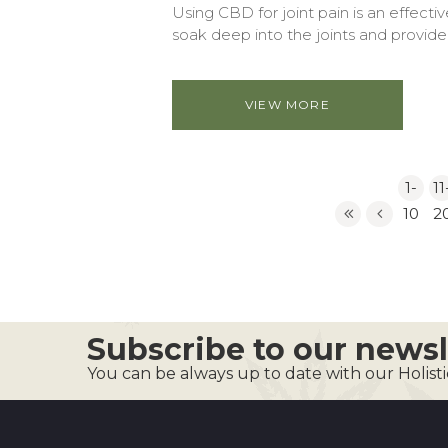
Using CBD for joint pain is an effect
soak deep into the joints and provide i
VIEW MORE
1-
11
10
2
Subscribe to our newsl
You can be always up to date with our Holist