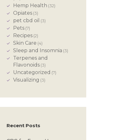
Hemp Health
(32)
Opiates
(3)
pet cbd oil
(3)
Pets
(7)
Recipes
(2)
Skin Care
(4)
Sleep and Insomnia
(3)
Terpenes and
Flavonoids
(3)
Uncategorized
(7)
Visualizing
(3)
Recent Posts