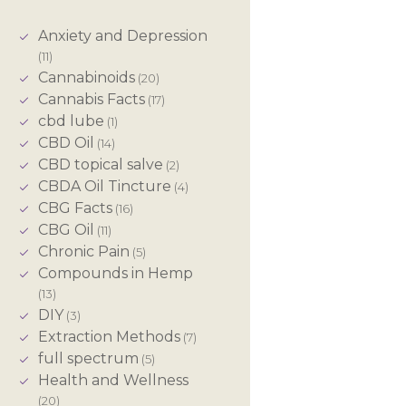
Anxiety and Depression
(11)
Cannabinoids
(20)
Cannabis Facts
(17)
cbd lube
(1)
CBD Oil
(14)
CBD topical salve
(2)
CBDA Oil Tincture
(4)
CBG Facts
(16)
CBG Oil
(11)
Chronic Pain
(5)
Compounds in Hemp
(13)
DIY
(3)
Extraction Methods
(7)
full spectrum
(5)
Health and Wellness
(20)