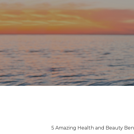
5 Amazing Health and Beauty Bene