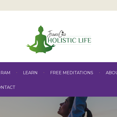
GRAM
LEARN
FREE MEDITATIONS
ABO
ONTACT