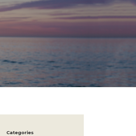
Categories