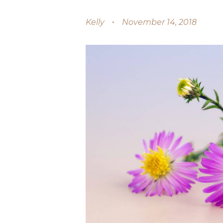
Kelly
November 14, 2018