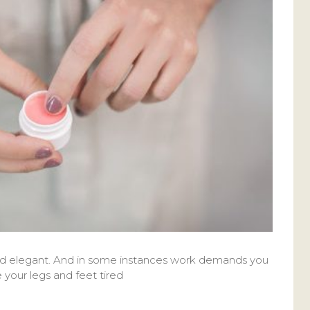
and elegant. And in some instances work demands you
e your legs and feet tired