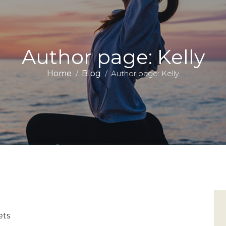
Author page: Kelly
Home
Blog
Author page: Kelly
ets