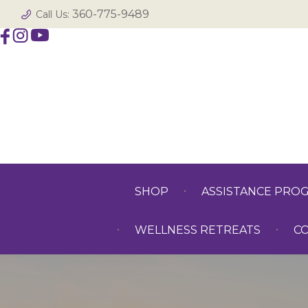
360-775-9489
Call Us:
SHOP
ASSISTANCE PRO
WELLNESS RETREATS
C