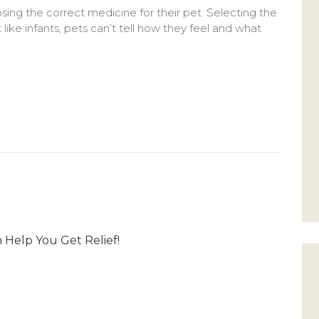
sing the correct medicine for their pet. Selecting the
like infants, pets can’t tell how they feel and what
Help You Get Relief!