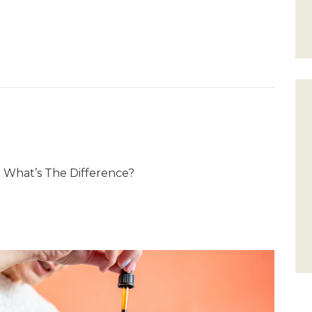
 What’s The Difference?