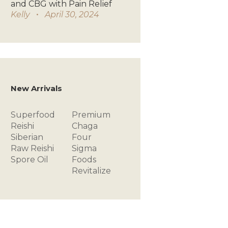
and CBG with Pain Relief
Kelly
April 30, 2024
New Arrivals
Superfood
Premium
Reishi
Chaga
Siberian
Four
Raw
Reishi
Sigma
Spore Oil
Foods
Revitalize