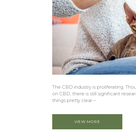
The CBD industry is proliferating. Thou
on CBD, there is still significant rese
things pretty clear –
VIEW MORE