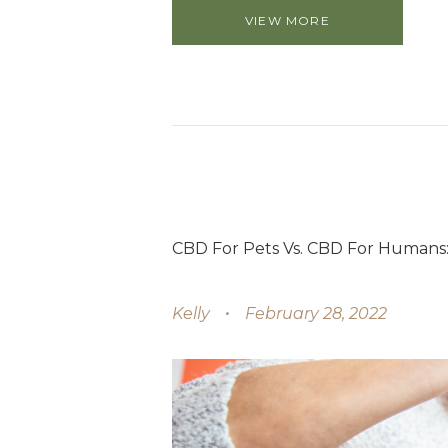
VIEW MORE
CBD For Pets Vs. CBD For Humans:
Kelly
February 28, 2022