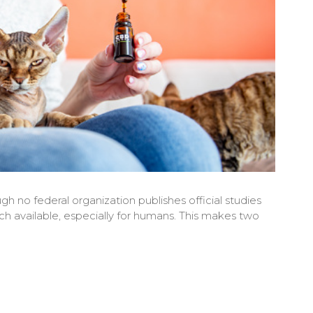
gh no federal organization publishes official studies
arch available, especially for humans. This makes two