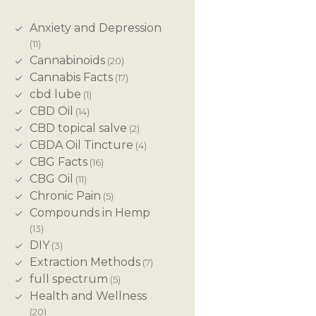
Anxiety and Depression
(11)
Cannabinoids
(20)
Cannabis Facts
(17)
cbd lube
(1)
CBD Oil
(14)
CBD topical salve
(2)
CBDA Oil Tincture
(4)
CBG Facts
(16)
CBG Oil
(11)
Chronic Pain
(5)
Compounds in Hemp
(13)
DIY
(3)
Extraction Methods
(7)
full spectrum
(5)
Health and Wellness
(20)