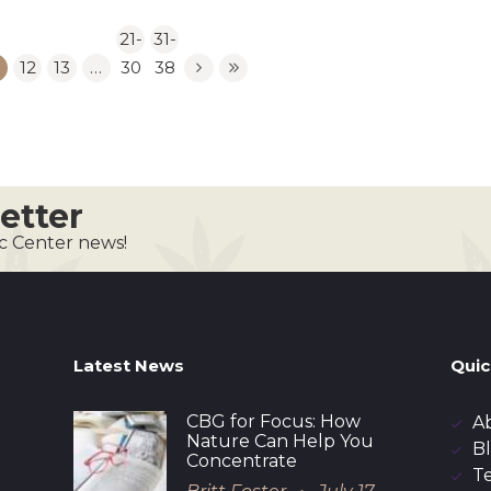
21-
31-
12
13
…
30
38
etter
ic Center news!
Latest News
Quic
CBG for Focus: How
A
Nature Can Help You
B
Concentrate
T