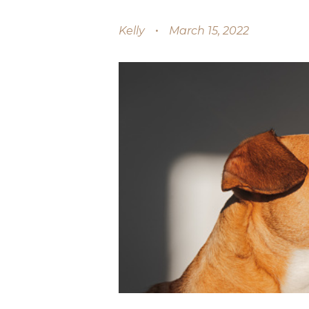
Kelly
March 15, 2022