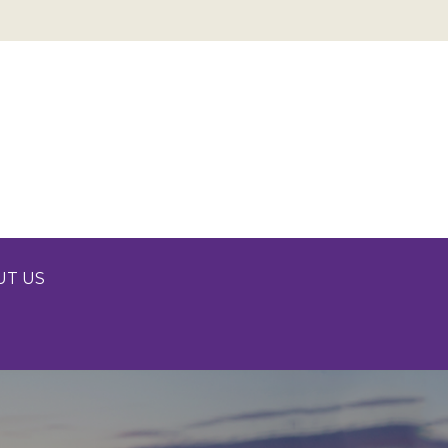
UT US