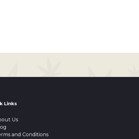
k Links
bout Us
log
erms and Conditions