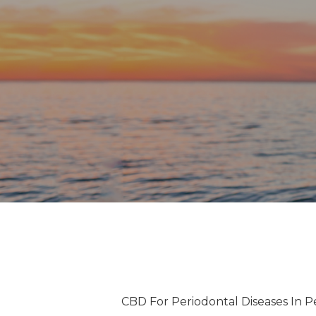
CBD For Periodontal Diseases In P