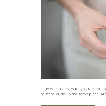
High heel shoes make you feel tall 
to stand all day in the same place. Ar