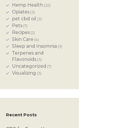
Hemp Health
(32)
Opiates
(3)
pet cbd oil
(3)
Pets
(7)
Recipes
(2)
Skin Care
(4)
Sleep and Insomnia
(3)
Terpenes and
Flavonoids
(3)
Uncategorized
(7)
Visualizing
(3)
Recent Posts