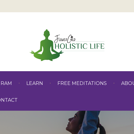
GRAM
LEARN
FREE MEDITATIONS
ABO
ONTACT