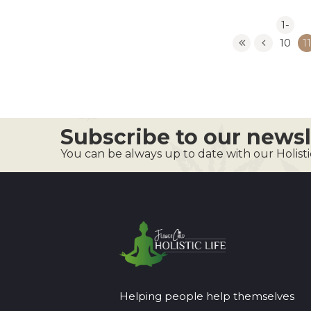
1-
10
11
Subscribe to our newsl
You can be always up to date with our Holist
Helping people help themselves