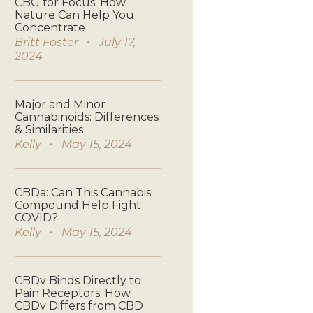
CBG for Focus: How
Nature Can Help You
Concentrate
Britt Foster
July 17,
2024
Major and Minor
Cannabinoids: Differences
& Similarities
Kelly
May 15, 2024
CBDa: Can This Cannabis
Compound Help Fight
COVID?
Kelly
May 15, 2024
CBDv Binds Directly to
Pain Receptors: How
CBDv Differs from CBD