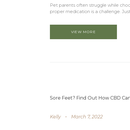
Pet parents often struggle while choo
proper medication is a challenge. Just 
VIEW MORE
Sore Feet? Find Out How CBD Can 
Kelly
March 7, 2022