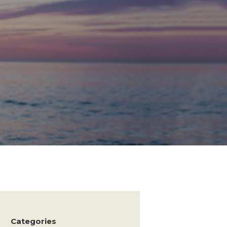
Categories