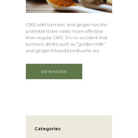
CBD with turmeric and ginger has the
potential to be vastly more effective
than regular CBD. It’s no accident that
turmeric drinks such as “golden milk”
and ginger-infused kombucha are
VIEW MORE
Categories