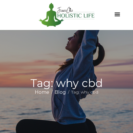
Tag: why cbd
Home
Blog
Tag: why cbd