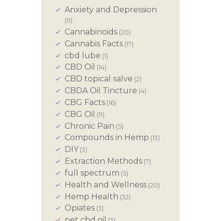
Anxiety and Depression
(11)
Cannabinoids
(20)
Cannabis Facts
(17)
cbd lube
(1)
CBD Oil
(14)
CBD topical salve
(2)
CBDA Oil Tincture
(4)
CBG Facts
(16)
CBG Oil
(11)
Chronic Pain
(5)
Compounds in Hemp
(13)
DIY
(3)
Extraction Methods
(7)
full spectrum
(5)
Health and Wellness
(20)
Hemp Health
(32)
Opiates
(3)
pet cbd oil
(3)