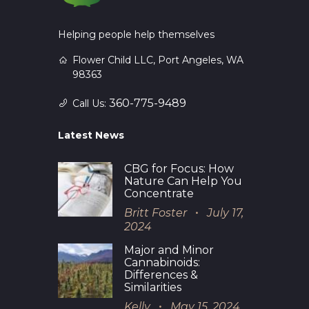
Helping people help themselves
Flower Child LLC, Port Angeles, WA
98363
360-775-9489
Call Us:
Latest News
CBG for Focus: How
Nature Can Help You
Concentrate
Britt Foster
July 17,
2024
Major and Minor
Cannabinoids:
Differences &
Similarities
Kelly
May 15, 2024