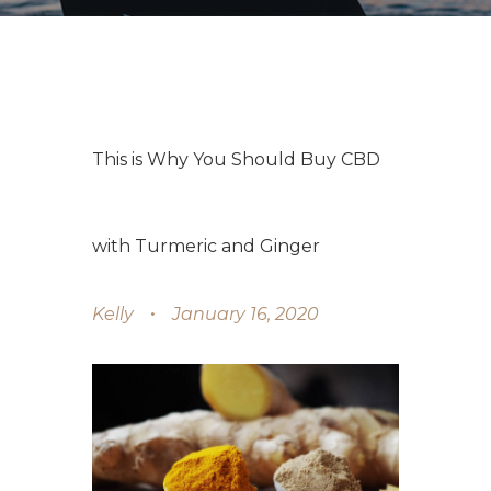
This is Why You Should Buy CBD
with Turmeric and Ginger
Kelly
January 16, 2020