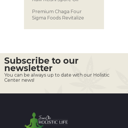
Premium Chaga
Four
Sigma Foods
Revitalize
Subscribe to our
newsletter
You can be always up to date with our Holistic
Center news!