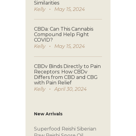
Similarities
Kelly
May 15, 2024
CBDa: Can This Cannabis
Compound Help Fight
COVID?
Kelly
May 15, 2024
CBDv Binds Directly to Pain
Receptors: How CBDv
Differs from CBD and CBG
with Pain Relief
Kelly
April 30, 2024
New Arrivals
Superfood Reishi
Siberian
Raw
Reishi Spore Oil