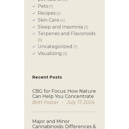
Pets
(7)
Recipes
(2)
Skin Care
(4)
Sleep and Insomnia
(3)
Terpenes and Flavonoids
(3)
Uncategorized
(7)
Visualizing
(3)
Recent Posts
CBG for Focus: How Nature
Can Help You Concentrate
Britt Foster
July 17, 2024
Major and Minor
Cannabinoids: Differences &