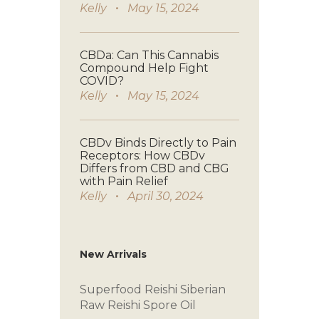
Kelly
May 15, 2024
CBDa: Can This Cannabis
Compound Help Fight
COVID?
Kelly
May 15, 2024
CBDv Binds Directly to Pain
Receptors: How CBDv
Differs from CBD and CBG
with Pain Relief
Kelly
April 30, 2024
New Arrivals
Superfood Reishi
Siberian
Raw
Reishi Spore Oil