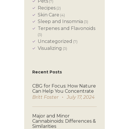
Pets
(7)
Recipes
(2)
Skin Care
(4)
Sleep and Insomnia
(3)
Terpenes and Flavonoids
(3)
Uncategorized
(7)
Visualizing
(3)
Recent Posts
CBG for Focus: How Nature
Can Help You Concentrate
Britt Foster
July 17, 2024
Major and Minor
Cannabinoids: Differences &
Similarities