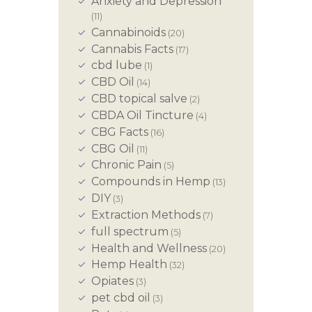
Anxiety and Depression
(11)
Cannabinoids
(20)
Cannabis Facts
(17)
cbd lube
(1)
CBD Oil
(14)
CBD topical salve
(2)
CBDA Oil Tincture
(4)
CBG Facts
(16)
CBG Oil
(11)
Chronic Pain
(5)
Compounds in Hemp
(13)
DIY
(3)
Extraction Methods
(7)
full spectrum
(5)
Health and Wellness
(20)
Hemp Health
(32)
Opiates
(3)
pet cbd oil
(3)