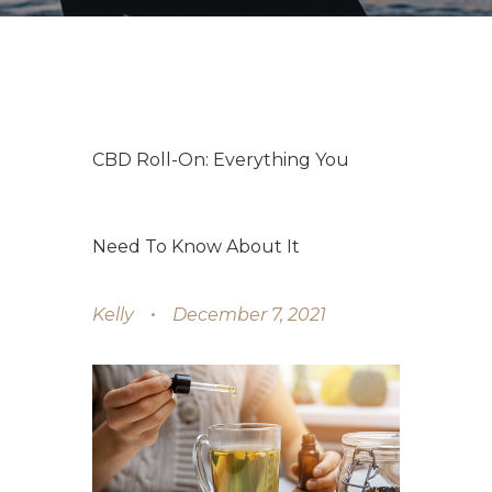
CBD Roll-On: Everything You
Need To Know About It
Kelly
December 7, 2021