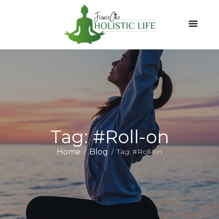
Tag: #Roll-on
Home
Blog
Tag: #Roll-on