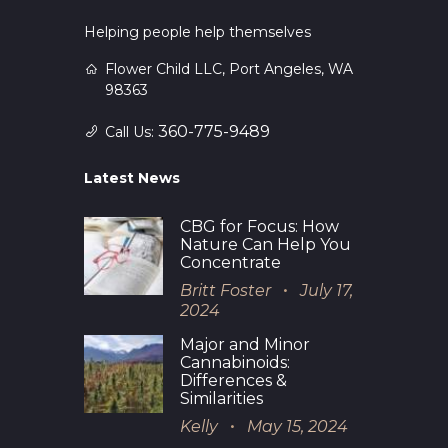
Helping people help themselves
Flower Child LLC, Port Angeles, WA
98363
360-775-9489
Call Us:
Latest News
CBG for Focus: How
Nature Can Help You
Concentrate
Britt Foster
July 17,
2024
Major and Minor
Cannabinoids:
Differences &
Similarities
Kelly
May 15, 2024