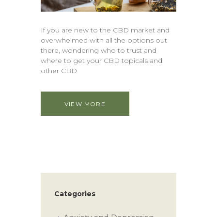
If you are new to the CBD market and
overwhelmed with all the options out
there, wondering who to trust and
where to get your CBD topicals and
other CBD
VIEW MORE
Categories