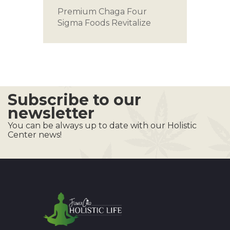
Premium Chaga
Four
Sigma Foods
Revitalize
Subscribe to our
newsletter
You can be always up to date with our Holistic
Center news!