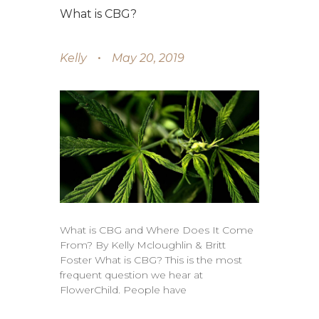
What is CBG?
Kelly
May 20, 2019
What is CBG and Where Does It Come
From? By Kelly Mcloughlin & Britt
Foster What is CBG? This is the most
frequent question we hear at
FlowerChild. People have