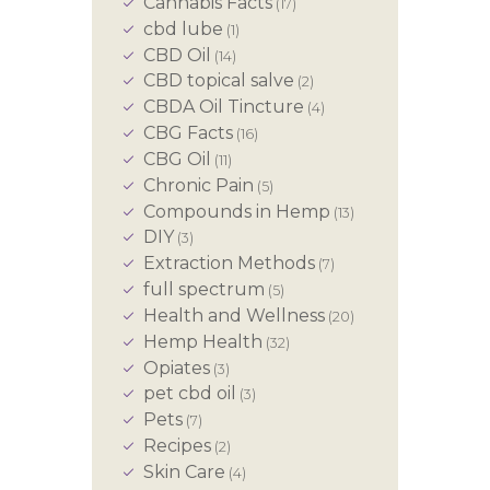
Cannabis Facts
(17)
cbd lube
(1)
CBD Oil
(14)
CBD topical salve
(2)
CBDA Oil Tincture
(4)
CBG Facts
(16)
CBG Oil
(11)
Chronic Pain
(5)
Compounds in Hemp
(13)
DIY
(3)
Extraction Methods
(7)
full spectrum
(5)
Health and Wellness
(20)
Hemp Health
(32)
Opiates
(3)
pet cbd oil
(3)
Pets
(7)
Recipes
(2)
Skin Care
(4)