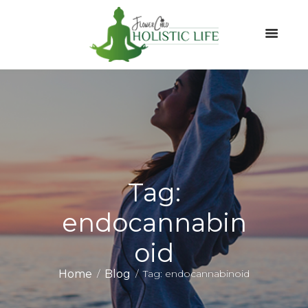
Tag:
endocannabin
oid
Home
Blog
Tag: endocannabinoid