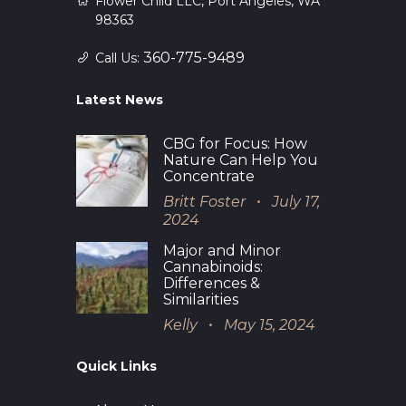
Flower Child LLC, Port Angeles, WA
98363
360-775-9489
Call Us:
Latest News
CBG for Focus: How
Nature Can Help You
Concentrate
Britt Foster
July 17,
2024
Major and Minor
Cannabinoids:
Differences &
Similarities
Kelly
May 15, 2024
Quick Links