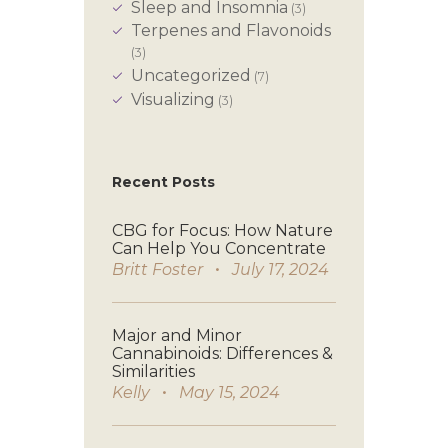
Sleep and Insomnia
(3)
Terpenes and Flavonoids
(3)
Uncategorized
(7)
Visualizing
(3)
Recent Posts
CBG for Focus: How Nature
Can Help You Concentrate
Britt Foster
July 17, 2024
Major and Minor
Cannabinoids: Differences &
Similarities
Kelly
May 15, 2024