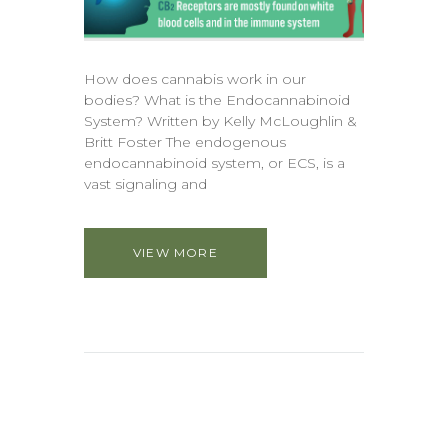
How does cannabis work in our
bodies? What is the Endocannabinoid
System? Written by Kelly McLoughlin &
Britt Foster The endogenous
endocannabinoid system, or ECS, is a
vast signaling and
VIEW MORE