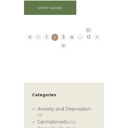
VIEW MORE
11-
1
2
3
4
…
13
Categories
Anxiety and Depression
(11)
Cannabinoids
(20)