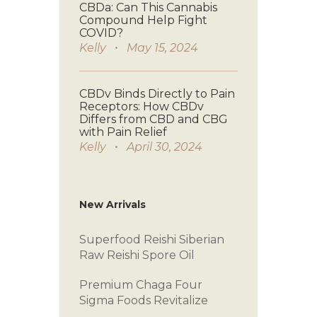
CBDa: Can This Cannabis
Compound Help Fight
COVID?
Kelly
May 15, 2024
CBDv Binds Directly to Pain
Receptors: How CBDv
Differs from CBD and CBG
with Pain Relief
Kelly
April 30, 2024
New Arrivals
Superfood Reishi
Siberian
Raw
Reishi Spore Oil
Premium Chaga
Four
Sigma Foods
Revitalize