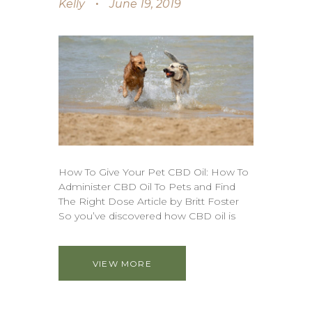
Kelly
June 19, 2019
How To Give Your Pet CBD Oil: How To
Administer CBD Oil To Pets and Find
The Right Dose Article by Britt Foster
So you’ve discovered how CBD oil is
VIEW MORE