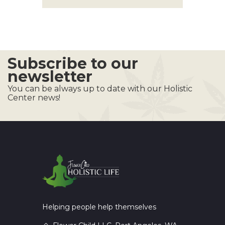
Subscribe to our
newsletter
You can be always up to date with our Holistic
Center news!
Helping people help themselves