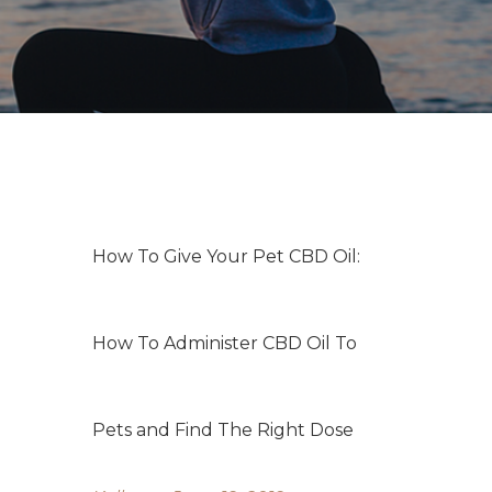
How To Give Your Pet CBD Oil:
How To Administer CBD Oil To
Pets and Find The Right Dose