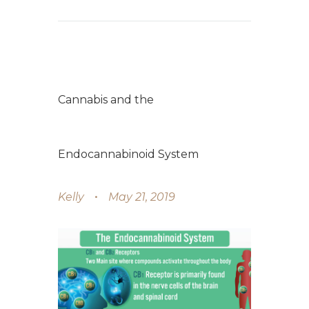
Cannabis and the
Endocannabinoid System
Kelly
May 21, 2019