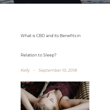
What is CBD and its Benefits in
Relation to Sleep?
Kelly
September 10, 2018