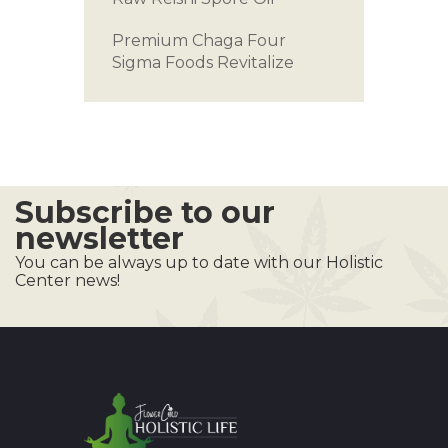
Premium Chaga
Four
Sigma Foods
Revitalize
Subscribe to our
newsletter
You can be always up to date with our Holistic
Center news!