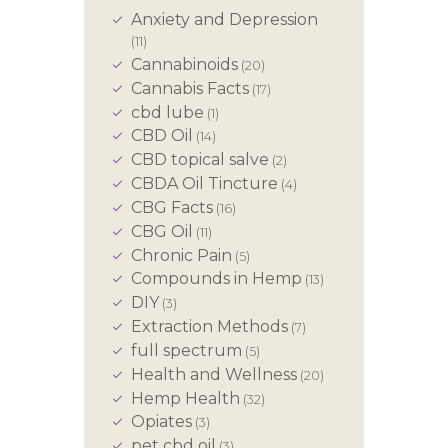
Anxiety and Depression
(11)
Cannabinoids
(20)
Cannabis Facts
(17)
cbd lube
(1)
CBD Oil
(14)
CBD topical salve
(2)
CBDA Oil Tincture
(4)
CBG Facts
(16)
CBG Oil
(11)
Chronic Pain
(5)
Compounds in Hemp
(13)
DIY
(3)
Extraction Methods
(7)
full spectrum
(5)
Health and Wellness
(20)
Hemp Health
(32)
Opiates
(3)
pet cbd oil
(3)