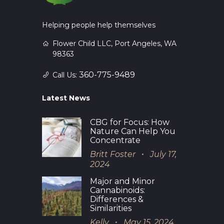
Helping people help themselves
Flower Child LLC, Port Angeles, WA
98363
360-775-9489
Call Us:
Latest News
CBG for Focus: How
Nature Can Help You
Concentrate
Britt Foster
July 17,
2024
Major and Minor
Cannabinoids:
Differences &
Similarities
Kelly
May 15, 2024