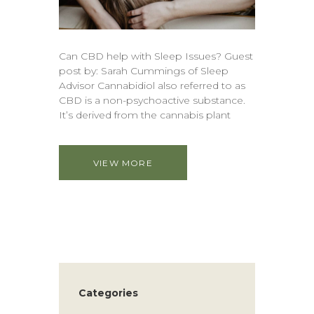
Can CBD help with Sleep Issues? Guest
post by: Sarah Cummings of Sleep
Advisor Cannabidiol also referred to as
CBD is a non-psychoactive substance.
It’s derived from the cannabis plant
VIEW MORE
Categories