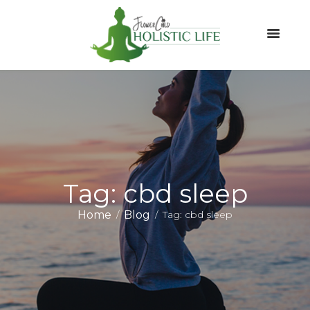
Tag: cbd sleep
Home
Blog
Tag: cbd sleep