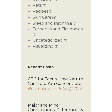
Pets
(7)
Recipes
(2)
Skin Care
(4)
Sleep and Insomnia
(3)
Terpenes and Flavonoids
(3)
Uncategorized
(7)
Visualizing
(3)
Recent Posts
CBG for Focus: How Nature
Can Help You Concentrate
Britt Foster
July 17, 2024
Major and Minor
Cannabinoids: Differences &