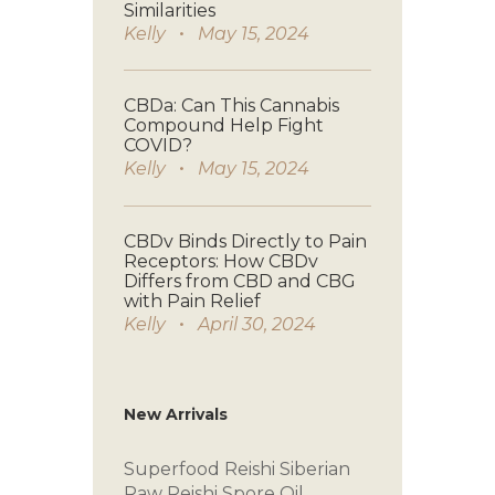
Similarities
Kelly
May 15, 2024
CBDa: Can This Cannabis
Compound Help Fight
COVID?
Kelly
May 15, 2024
CBDv Binds Directly to Pain
Receptors: How CBDv
Differs from CBD and CBG
with Pain Relief
Kelly
April 30, 2024
New Arrivals
Superfood Reishi
Siberian
Raw
Reishi Spore Oil