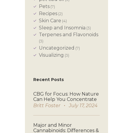
Pets
(7)
Recipes
(2)
Skin Care
(4)
Sleep and Insomnia
(3)
Terpenes and Flavonoids
(3)
Uncategorized
(7)
Visualizing
(3)
Recent Posts
CBG for Focus: How Nature
Can Help You Concentrate
Britt Foster
July 17, 2024
Major and Minor
Cannabinoids: Differences &