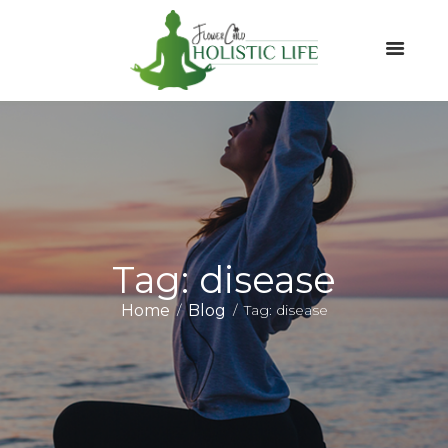
Tag: disease
Home
Blog
Tag: disease