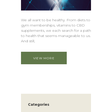
We all want to be healthy. From diets to
gym memberships, vitamins to CBD
supplements, we each search for a path
to health that seems manageable to us.
And still,
VIEW MORE
Categories