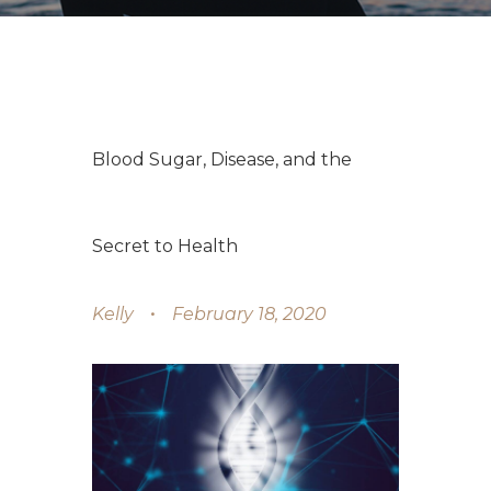
Blood Sugar, Disease, and the
Secret to Health
Kelly
February 18, 2020