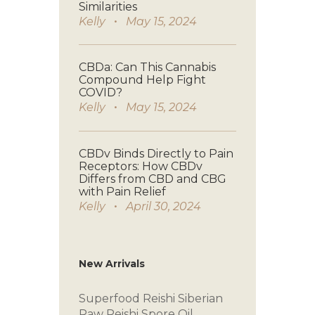
Similarities
Kelly
May 15, 2024
CBDa: Can This Cannabis
Compound Help Fight
COVID?
Kelly
May 15, 2024
CBDv Binds Directly to Pain
Receptors: How CBDv
Differs from CBD and CBG
with Pain Relief
Kelly
April 30, 2024
New Arrivals
Superfood Reishi
Siberian
Raw
Reishi Spore Oil