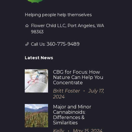
Helping people help themselves
Flower Child LLC, Port Angeles, WA
98363
360-775-9489
Call Us:
Latest News
CBG for Focus: How
Nature Can Help You
Concentrate
Britt Foster
July 17,
2024
Major and Minor
Cannabinoids:
Differences &
Similarities
Kelly
May 15, 2024