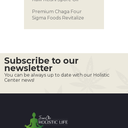
Premium Chaga
Four
Sigma Foods
Revitalize
Subscribe to our
newsletter
You can be always up to date with our Holistic
Center news!