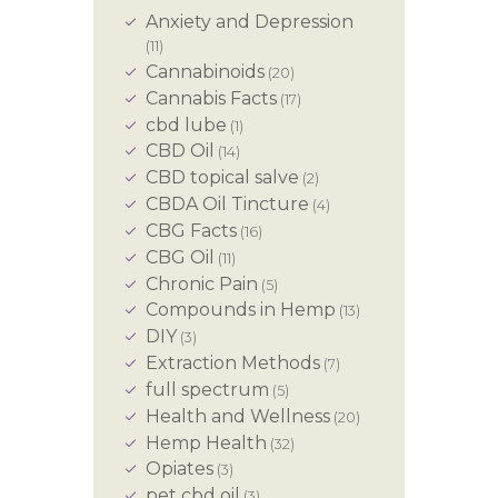
Anxiety and Depression
(11)
Cannabinoids
(20)
Cannabis Facts
(17)
cbd lube
(1)
CBD Oil
(14)
CBD topical salve
(2)
CBDA Oil Tincture
(4)
CBG Facts
(16)
CBG Oil
(11)
Chronic Pain
(5)
Compounds in Hemp
(13)
DIY
(3)
Extraction Methods
(7)
full spectrum
(5)
Health and Wellness
(20)
Hemp Health
(32)
Opiates
(3)
pet cbd oil
(3)