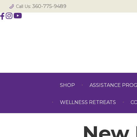
360-775-9489
Call Us:
SHOP
ASSISTANCE PRO
WELLNESS RETREATS
C
New 