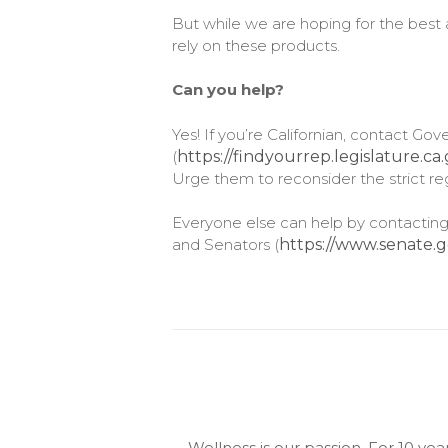
But while we are hoping for the best 
rely on these products.
Can you help?
Yes! If you’re Californian, contact G
(
https://findyourrep.legislature.ca
Urge them to reconsider the strict reg
Everyone else can help by contacting
and Senators (
https://www.senate.g
Wellness is our passion. For 10 