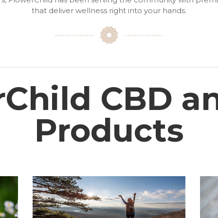
that deliver wellness right into your hands.
rChild CBD a
Products