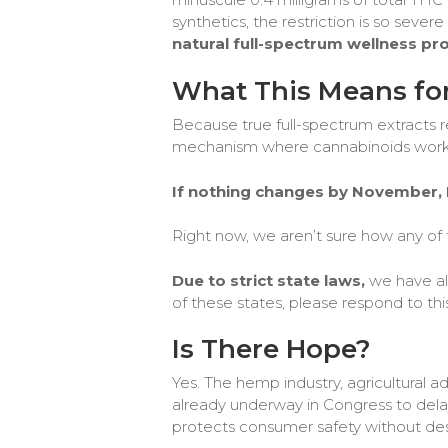
synthetics, the restriction is so severe
natural full-spectrum wellness pr
What This Means for
Because true full-spectrum extracts r
mechanism where cannabinoids work to
If nothing changes by November, F
Right now, we aren’t sure how any of th
Due to strict state laws,
we have alr
of these states, please respond to thi
Is There Hope?
Yes. The hemp industry, agricultural a
already underway in Congress to delay 
protects consumer safety without des