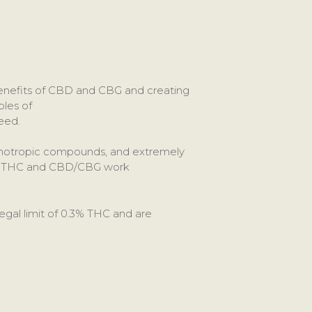
benefits of CBD and CBG and creating
les of
eed.
ychotropic compounds, and extremely
hat THC and CBD/CBG work
egal limit of 0.3% THC and are