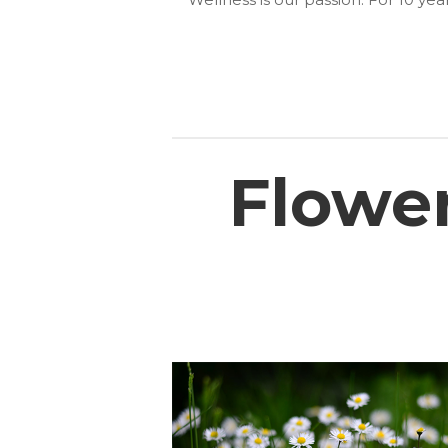
Flowe