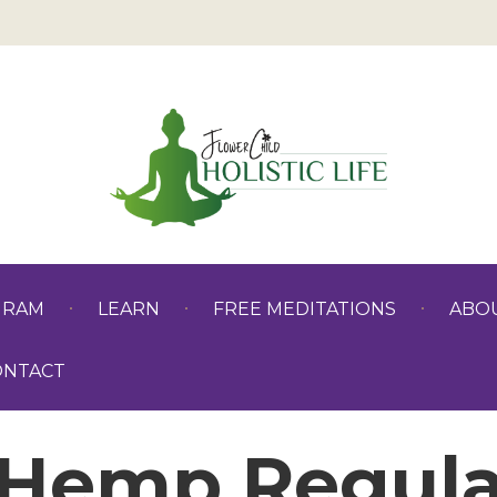
GRAM
LEARN
FREE MEDITATIONS
ABO
ONTACT
Hemp Regula