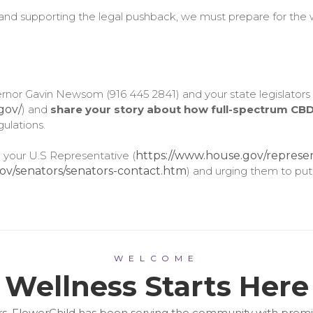
and supporting the legal pushback, we must prepare for the w
overnor Gavin Newsom (916 445 2841) and your state legislators
.gov/
) and
share your story about how full-spectrum CBD
ulations.
 your U.S Representative (
https://www.house.gov/represen
ov/senators/senators-contact.htm
) and urging them to put
WELCOME
Wellness Starts Here
years, FlowerChild has been serving the community with pr