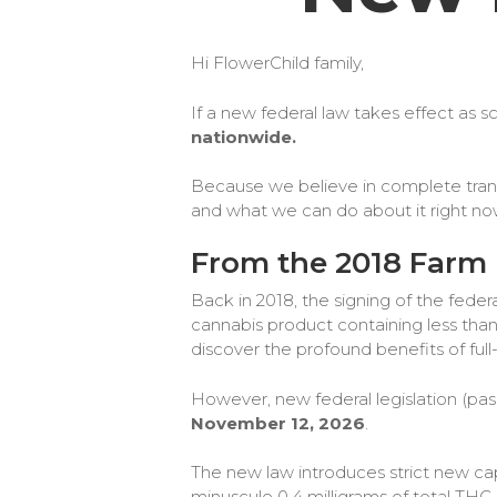
Hi FlowerChild family,
​If a new federal law takes effect as
nationwide.
Because we believe in complete transp
and what we can do about it right no
From the 2018 Farm 
Back in 2018, the signing of the feder
cannabis product containing less than
discover the profound benefits of f
However, new federal legislation (pass
November 12, 2026
.
The new law introduces strict new ca
minuscule 0.4 milligrams of total THC 