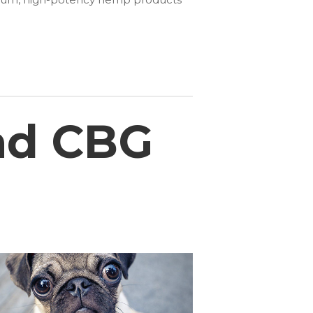
nd CBG