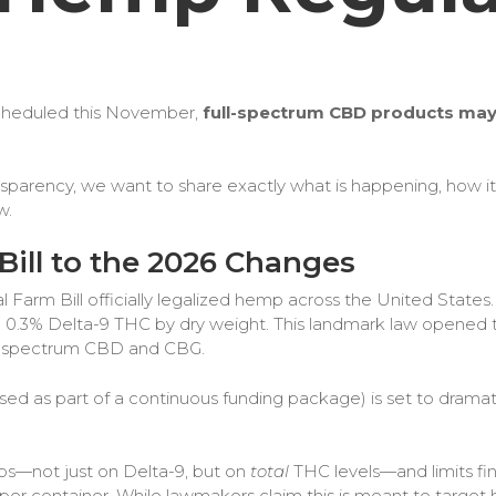
 scheduled this November,
full-spectrum CBD products may 
arency, we want to share exactly what is happening, how it t
w.
Bill to the 2026 Changes
al Farm Bill officially legalized hemp across the United States
 0.3% Delta-9 THC by dry weight. This landmark law opened th
ull-spectrum CBD and CBG.
ed as part of a continuous funding package) is set to dramatic
ps—not just on Delta-9, but on
total
THC levels—and limits fi
per container.​ While lawmakers claim this is meant to target h