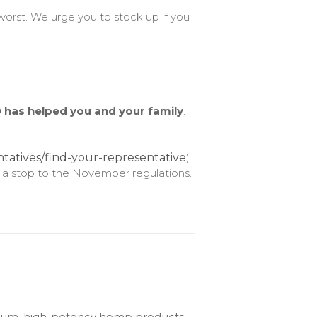
orst. We urge you to stock up if you
 has helped you and your family
.
tatives/find-your-representative
)
 a stop to the November regulations.
emium, high-potency hemp products