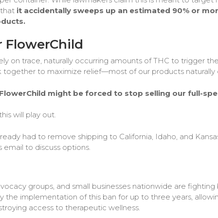
 that
it accidentally sweeps up an estimated 90% or more
oducts.
 FlowerChild
ely on trace, naturally occurring amounts of THC to trigger t
gether to maximize relief—most of our products naturally cro
lowerChild might be forced to stop selling our full-sp
is will play out.
eady had to remove shipping to California, Idaho, and Kansas 
s email to discuss options.
dvocacy groups, and small businesses nationwide are fighting b
the implementation of this ban for up to three years, allowin
troying access to therapeutic wellness.