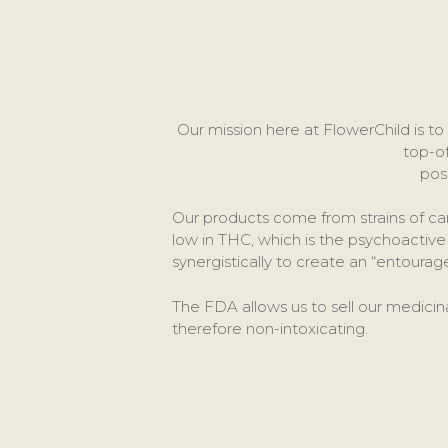
Our mission here at FlowerChild is 
top-o
pos
Our products come from strains of c
low in THC, which is the psychoacti
synergistically to create an “entoura
The FDA allows us to sell our medicin
therefore non-intoxicating.