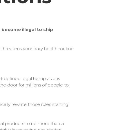
become illegal to ship
hreatens your daily health routine,
.​It defined legal hemp as any
e door for millions of people to
ally rewrite those rules starting
nal products to no more than a
ighly intoxicating gas-station