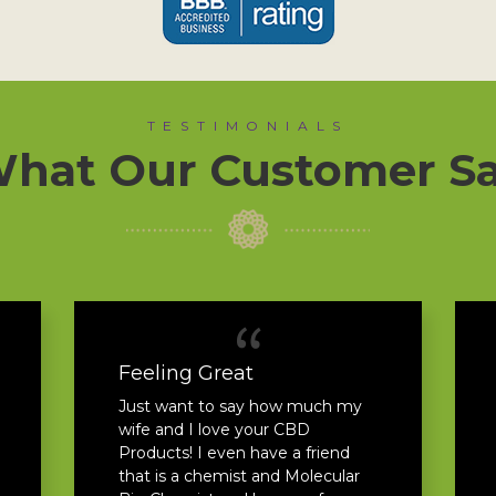
TESTIMONIALS
hat Our Customer S
Feeling Great
Just want to say how much my
wife and I love your CBD
Products! I even have a friend
that is a chemist and Molecular