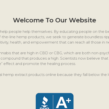
Welcome To Our Website
to help people help themselves. By educating people on the 
f-the-line hemp products, we seek to generate boundless ripp
itivity, health, and empowerment that can reach all those in n
annabis that are high in CBD or CBG, which are both non-ps
ve compound that produces a high. Scientists now believe t
ge” effect and promote the healing process.
al hemp extract products online because they fall below the l