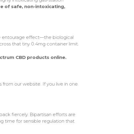
 of safe, non-intoxicating,
he entourage effect—the biological
ss that tiny 0.4mg container limit.
ectrum CBD products online.
from our website. If you live in one
ack fiercely. Bipartisan efforts are
g time for sensible regulation that